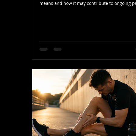
means and how it may contribute to ongoing p
and stiffness.