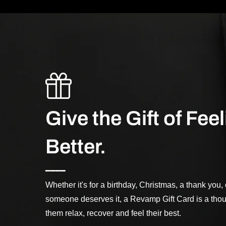
Give the Gift of Fee
Better.
━━━━
Whether it's for a birthday, Christmas, a thank you
someone deserves it, a Revamp Gift Card is a thou
them relax, recover and feel their best.