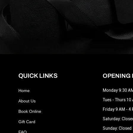
QUICK LINKS
OPENING
Monday 9:30 AM
Home
Tues - Thurs 10
About Us
Friday 9 AM - 4
Book Online
Saturday: Close
Gift Card
Sunday: Closed
FAQ