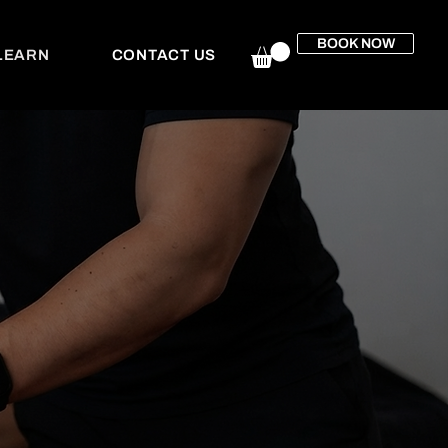
BOOK NOW
LEARN
CONTACT US