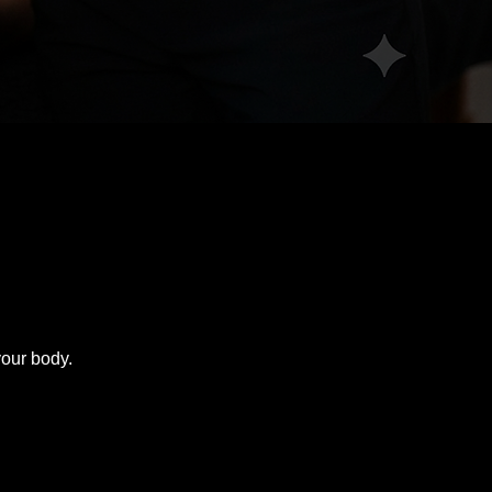
your body.