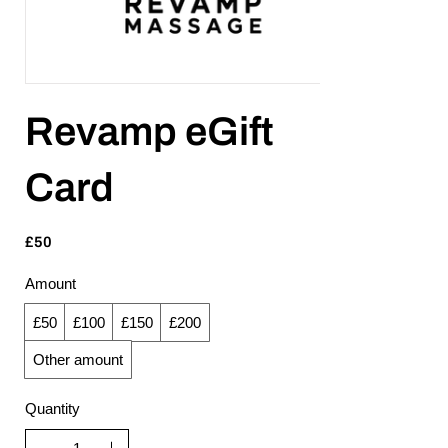
Revamp eGift
Card
£50
Amount
£50
£100
£150
£200
Other amount
Quantity