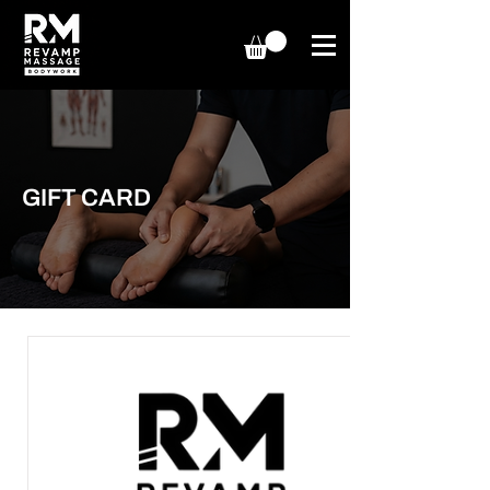
GIFT CARD