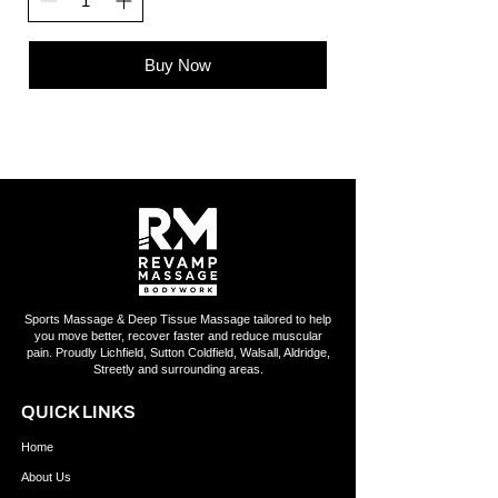
Buy Now
Sports Massage & Deep Tissue Massage tailored to help
you move better, recover faster and reduce muscular
pain. Proudly Lichfield, Sutton Coldfield, Walsall, Aldridge,
Streetly and surrounding areas.
QUICK LINKS
Home
About Us