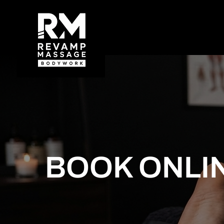
BOOK ONLI