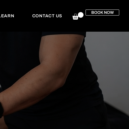
BOOK NOW
LEARN
CONTACT US