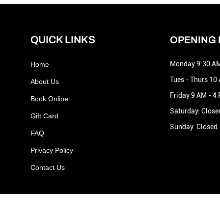
QUICK LINKS
OPENING
Monday 9:30 AM
Home
Tues - Thurs 10
About Us
Friday 9 AM - 4
Book Online
Saturday: Close
Gift Card
Sunday: Closed
FAQ
Privacy Policy
Contact Us
Areas We Cover
Aldridge
•
Streetly
•
Great Barr
•
Sutton Coldfield
•
Walsall
•
Lichfield
•