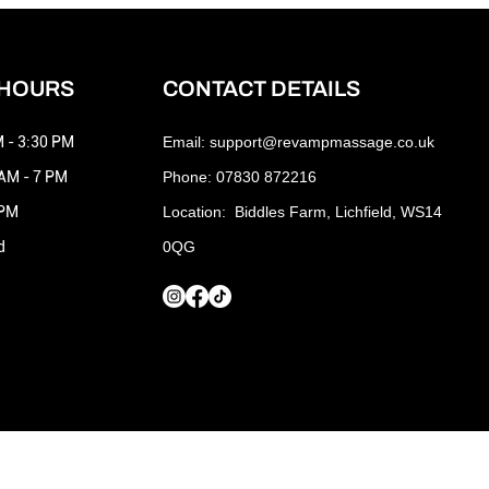
 HOURS
CONTACT DETAILS
 - 3:30 PM
Email:
support@revampmassage.co.uk
 AM - 7 PM
Phone: 07830 872216
 PM
Location: Biddles Farm, Lichfield, WS14
d
0QG
Terms and Conditions