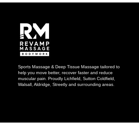
Sports Massage & Deep Tissue Massage tailored to
help you move better, recover faster and reduce
muscular pain. Proudly Lichfield, Sutton Coldfield,
Walsall, Aldridge, Streetly and surrounding areas.