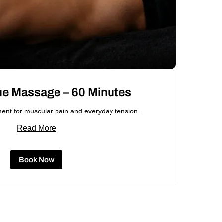
ue Massage – 60 Minutes
ment for muscular pain and everyday tension.
Read More
Book Now