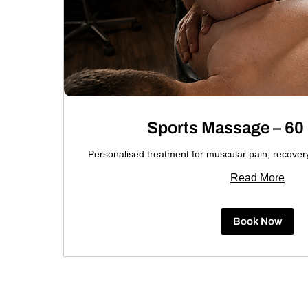
Sports Massage – 60
Personalised treatment for muscular pain, recove
Read More
Book Now