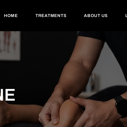
HOME
TREATMENTS
ABOUT US
NE