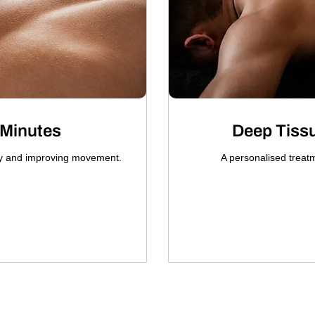
 Minutes
Deep Tiss
ry and improving movement.
A personalised treat