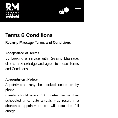
Terms & Conditions
Revamp Massage Terms and Conditions
Acceptance of Terms
By booking a service with Revamp Massage,
clients acknowledge and agree to these Terms
and Conditions.
Appointment Policy
Appointments may be booked online or by
phone.
Clients should arrive 10 minutes before their
scheduled time. Late arrivals may result in a
shortened appointment but will incur the full
charge.