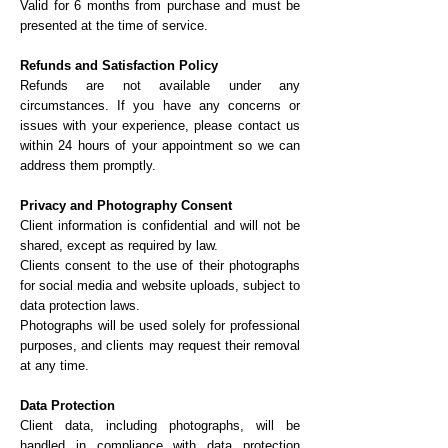
Valid for 6 months from purchase and must be
presented at the time of service.
Refunds and Satisfaction Policy
Refunds are not available under any
circumstances. If you have any concerns or
issues with your experience, please contact us
within 24 hours of your appointment so we can
address them promptly.
Privacy and Photography Consent
Client information is confidential and will not be
shared, except as required by law.
Clients consent to the use of their photographs
for social media and website uploads, subject to
data protection laws.
Photographs will be used solely for professional
purposes, and clients may request their removal
at any time.
Data Protection
Client data, including photographs, will be
handled in compliance with data protection