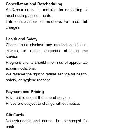
Cancellation and Rescheduling
A 24-hour notice is required for cancelling or
rescheduling appointments.
Late cancellations or no-shows will incur full
charges.
Health and Safety
Clients must disclose any medical conditions,
injuries, or recent surgeries affecting the
service.
Pregnant clients should inform us of appropriate
accommodations.
We reserve the right to refuse service for health,
safety, or hygiene reasons.
Payment and Pricing
Payment is due at the time of service.
Prices are subject to change without notice.
Gift Cards
Non-refundable and cannot be exchanged for
cash.