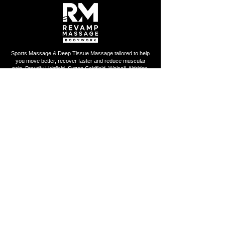
Sports Massage & Deep Tissue Massage tailored to help
you move better, recover faster and reduce muscular
pain. Proudly Lichfield, Sutton Coldfield, Walsall, Aldridge,
Streetly and surrounding areas.
QUICK LINKS
Home
About Us
Book Online
Gift Card
FAQ
Privacy Policy
Contact Us
OPENING HOURS