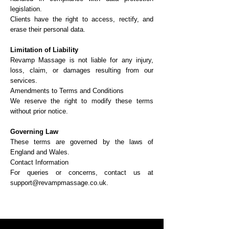
legislation.
Clients have the right to access, rectify, and
erase their personal data.
Limitation of Liability
Revamp Massage is not liable for any injury,
loss, claim, or damages resulting from our
services.
Amendments to Terms and Conditions
We reserve the right to modify these terms
without prior notice.
Governing Law
These terms are governed by the laws of
England and Wales.
Contact Information
For queries or concerns, contact us at
support@revampmassage.co.uk.