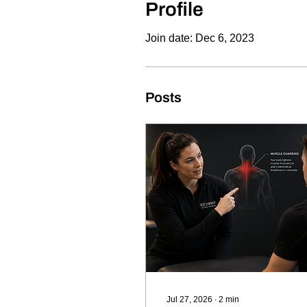
Profile
Join date: Dec 6, 2023
Posts
Jul 27, 2026
∙
2
min