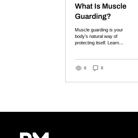
What Is Muscle
Guarding?
Muscle guarding is your
body’s natural way of
protecting itself. Learn
why muscles tighten,
what it means and how it
may contribute to ongoing
pain and stiffness.
0
0