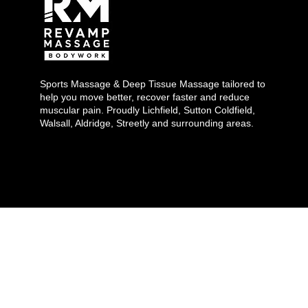
Sports Massage & Deep Tissue Massage tailored to
help you move better, recover faster and reduce
muscular pain. Proudly Lichfield, Sutton Coldfield,
Walsall, Aldridge, Streetly and surrounding areas.
Copyright 2026 ©
Revamp Massage