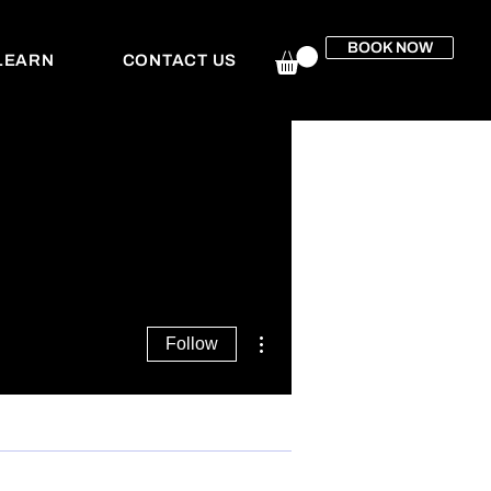
BOOK NOW
LEARN
CONTACT US
More actions
Follow