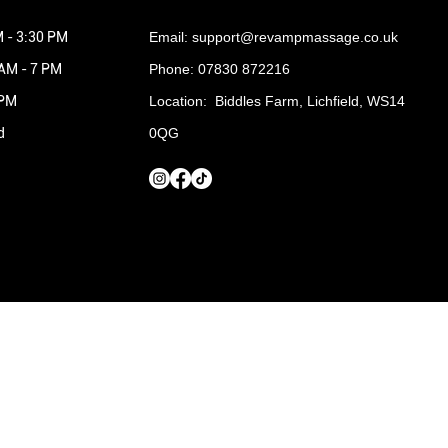
 - 3:30 PM
Email:
support@revampmassage.co.uk
 AM - 7 PM
Phone: 07830 872216
 PM
Location: Biddles Farm, Lichfield, WS14
d
0QG
Terms and Conditions