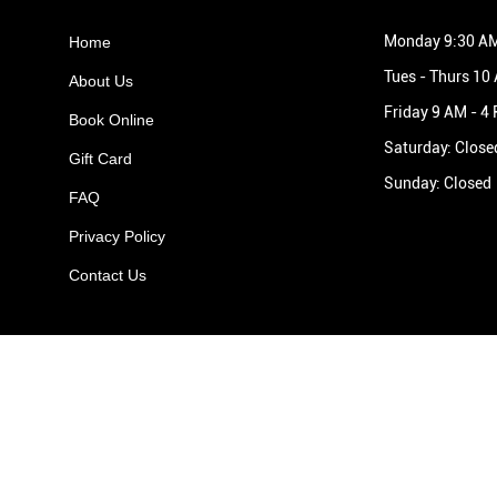
Monday 9:30 AM
Home
Tues - Thurs 10
About Us
Friday 9 AM - 4
Book Online
Saturday: Close
Gift Card
Sunday: Closed
FAQ
Privacy Policy
Contact Us
Areas We Cover
Aldridge
•
Streetly
•
Great Barr
•
Sutton Coldfield
•
Walsall
•
Lichfield
•
Burntwood