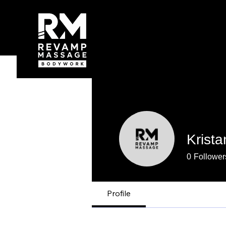
Krist
0
Follower
Profile