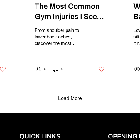
The Most Common
W
Gym Injuries I See In
B
Clinic
S
From shoulder pain to
Low
lower back aches,
sit
discover the most
it 
common gym injuries and
way
how to reduce your risk
an
while continuing to train.
com
0
0
Load More
QUICK LINKS
OPENING