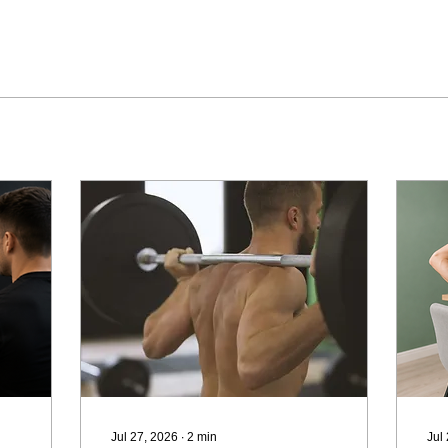
Jul 27, 2026
∙
2
min
Jul