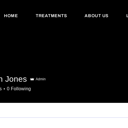
HOME
TREATMENTS
ABOUT US
an Jones
Admin
s
0
Following