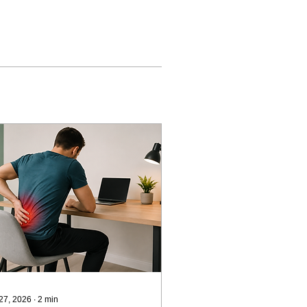
 27, 2026
∙
2
min