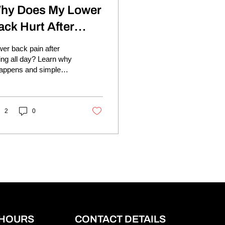
hy Does My Lower
ack Hurt After
itting All Day?
er back pain after
ting all day? Learn why
happens and simple
s to reduce stiffness
d move more
fortably.
2
0
 HOURS
CONTACT DETAILS